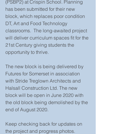
(PSBP2) at Crispin School. Planning 
has been submitted for their new 
block, which replaces poor condition 
DT, Art and Food Technology 
classrooms.  The long-awaited project 
will deliver curriculum spaces fit for the 
21st Century giving students the 
opportunity to thrive.
The new block is being delivered by 
Futures for Somerset in association 
with Stride Treglown Architects and 
Halsall Construction Ltd. The new 
block will be open in June 2020 with 
the old block being demolished by the 
end of August 2020.
Keep checking back for updates on 
the project and progress photos.