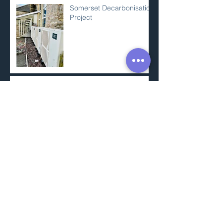
Somerset Decarbonisation
Project
Apprenticeship Week
Responsible Construction
Practices
Airtight Intelligent Control
Membrane