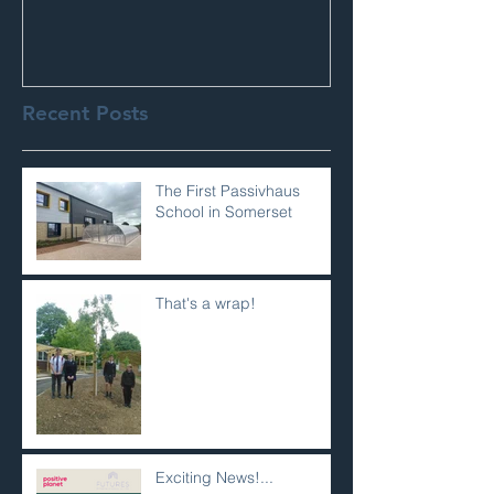
Recent Posts
The First Passivhaus
School in Somerset
That's a wrap!
Exciting News!...