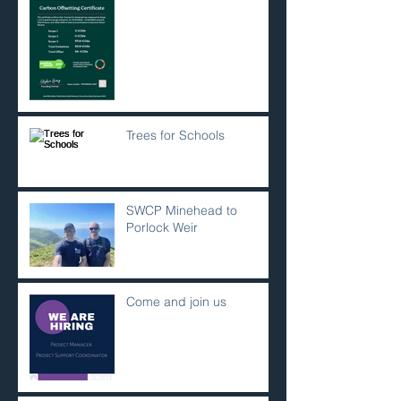
Trees for Schools
SWCP Minehead to
Porlock Weir
Come and join us