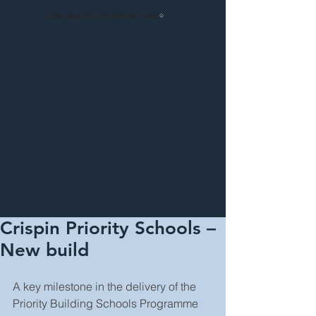
See our big challenge here!
Crispin Priority Schools –
New build
A key milestone in the delivery of the 
Priority Building Schools Programme 