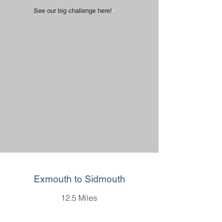
See our big challenge here!
Exmouth to Sidmouth
12.5 Miles