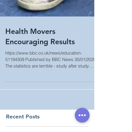
Health Movers
Encouraging Results
https://www.bbc.co.uk/news/education-
51194309 Published by BBC News 30/01/2020
The statistics are terrible - study after study
shows...
Recent Posts