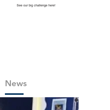
See our big challenge here!
News