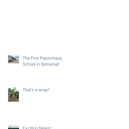
The First Passivhaus
School in Somerset
That's a wrap!
Exciting News!...