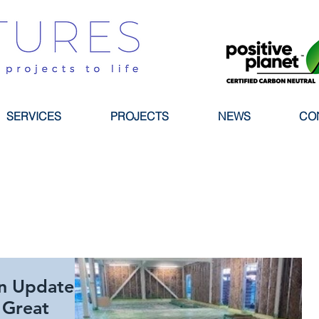
SERVICES
PROJECTS
NEWS
CO
n Update
 Great