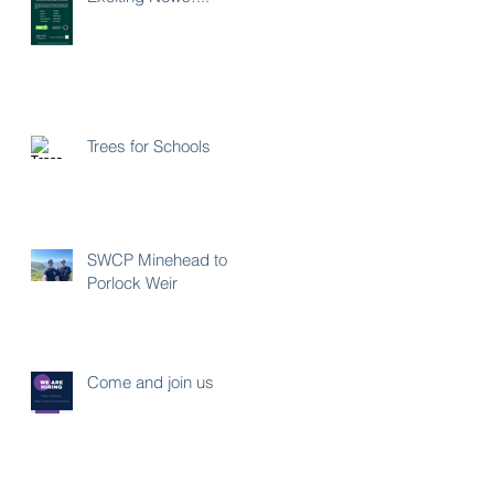
Trees for Schools
SWCP Minehead to
Porlock Weir
Come and join us