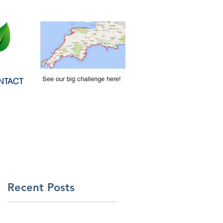
See our big challenge here!
NTACT
Recent Posts