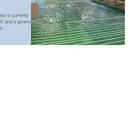
s is currently
AT, and a generous
...