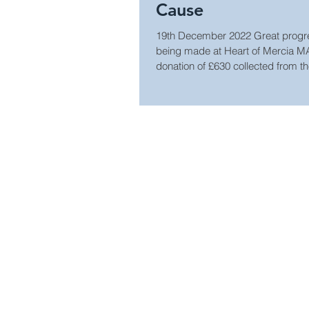
Cause
19th December 2022 Great progres
being made at Heart of Mercia M
donation of £630 collected from the