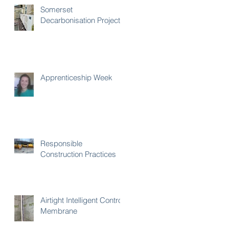
Somerset
Decarbonisation Project
Apprenticeship Week
Responsible
Construction Practices
Airtight Intelligent Control
Membrane