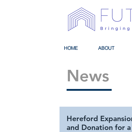
HOME
ABOUT
News
Hereford Expansio
and Donation for a