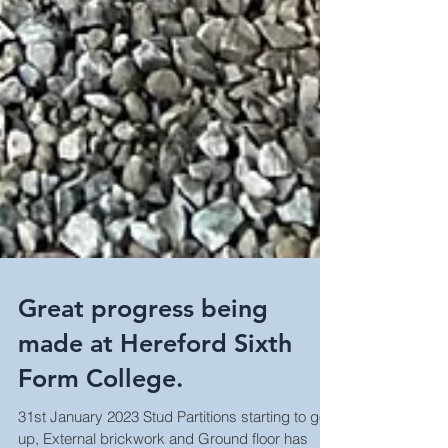
Great progress being
made at Hereford Sixth
Form College.