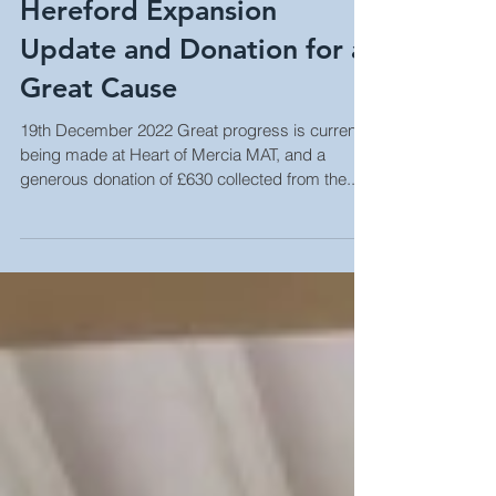
Hereford Expansion
Update and Donation for a
Great Cause
19th December 2022 Great progress is currently
being made at Heart of Mercia MAT, and a
generous donation of £630 collected from the...