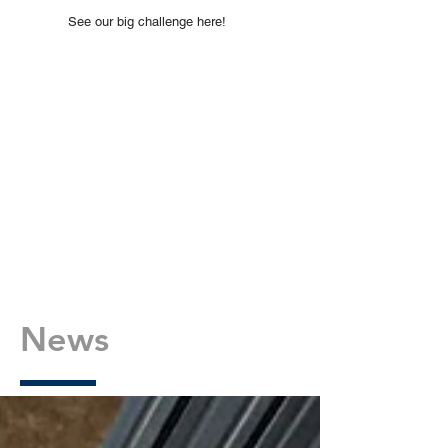
See our big challenge here!
News