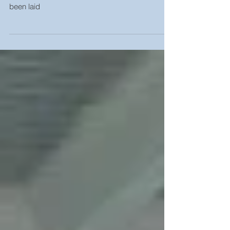
31st January 2023 Stud Partitions starting to go
up, External brickwork and Ground floor has
been laid