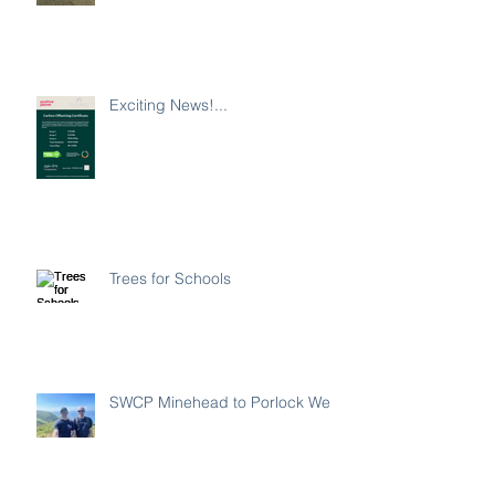
Exciting News!...
Trees for Schools
SWCP Minehead to Porlock Weir