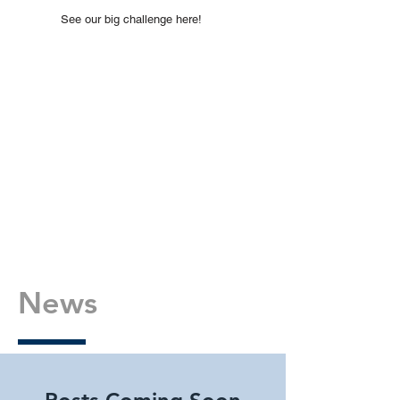
See our big challenge here!
News