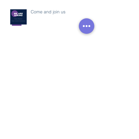
Come and join us
Somerset Decarbonisation
Project
Apprenticeship Week