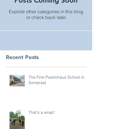
Posts Coming Soon
Explore other categories in this blog
or check back later.
Recent Posts
The First Passivhaus School in
Somerset
That's a wrap!