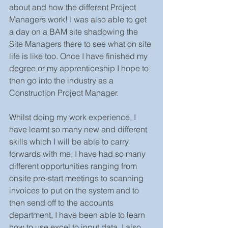
about and how the different Project 
Managers work! I was also able to get 
a day on a BAM site shadowing the 
Site Managers there to see what on site 
life is like too. Once I have finished my 
degree or my apprenticeship I hope to 
then go into the industry as a 
Construction Project Manager. 
Whilst doing my work experience, I 
have learnt so many new and different 
skills which I will be able to carry 
forwards with me, I have had so many 
different opportunities ranging from 
onsite pre-start meetings to scanning 
invoices to put on the system and to 
then send off to the accounts 
department, I have been able to learn 
how to use excel to input data. I also 