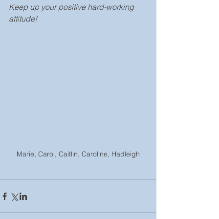
Keep up your positive hard-working 
attitude!
Marie, Carol, Caitlin, Caroline, Hadleigh