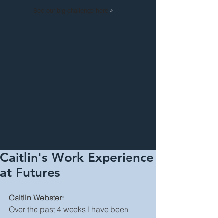
See our big challenge here!
Caitlin's Work Experience
at Futures
Caitlin Webster:
Over the past 4 weeks I have been 