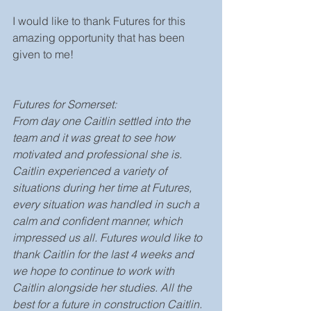
I would like to thank Futures for this 
amazing opportunity that has been 
given to me!
Futures for Somerset: 
From day one Caitlin settled into the 
team and it was great to see how 
motivated and professional she is.  
Caitlin experienced a variety of 
situations during her time at Futures, 
every situation was handled in such a 
calm and confident manner, which 
impressed us all. Futures would like to 
thank Caitlin for the last 4 weeks and 
we hope to continue to work with 
Caitlin alongside her studies. All the 
best for a future in construction Caitlin. 