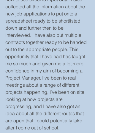
collected all the information about the 
new job applications to put onto a 
spreadsheet ready to be shortlisted 
down and further then to be 
interviewed. I have also put multiple 
contracts together ready to be handed 
out to the appropriate people. This 
opportunity that I have had has taught 
me so much and given me a lot more 
confidence in my aim of becoming a 
Project Manager. I’ve been to real 
meetings about a range of different 
projects happening, I’ve been on site 
looking at how projects are 
progressing, and I have also got an 
idea about all the different routes that 
are open that I could potentially take 
after I come out of school. 