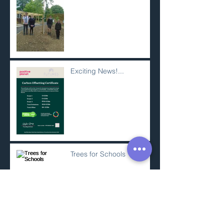
Exciting News!...
Trees for Schools
SWCP Minehead to
Porlock Weir