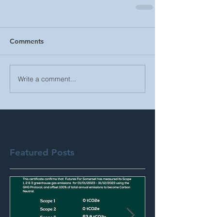
Comments
Write a comment...
Featured Posts