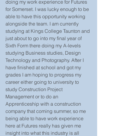
doing my work experience for Futures 
for Somerset. I was lucky enough to be 
able to have this opportunity working 
alongside the team. I am currently 
studying at Kings College Taunton and 
just about to go into my final year of 
Sixth Form there doing my A-levels 
studying Business studies, Design 
Technology and Photography. After I 
have finished at school and got my 
grades I am hoping to progress my 
career either going to university to 
study Construction Project 
Management or to do an 
Apprenticeship with a construction 
company that coming summer, so me 
being able to have work experience 
here at Futures really has given me 
insight into what this industry is all 