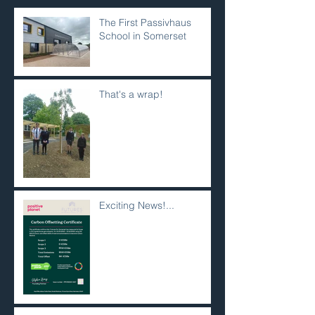
The First Passivhaus
School in Somerset
That's a wrap!
Exciting News!...