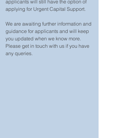
applicants will still have the option of 
applying for Urgent Capital Support.
We are awaiting further information and 
guidance for applicants and will keep 
you updated when we know more. 
Please get in touch with us if you have 
any queries.