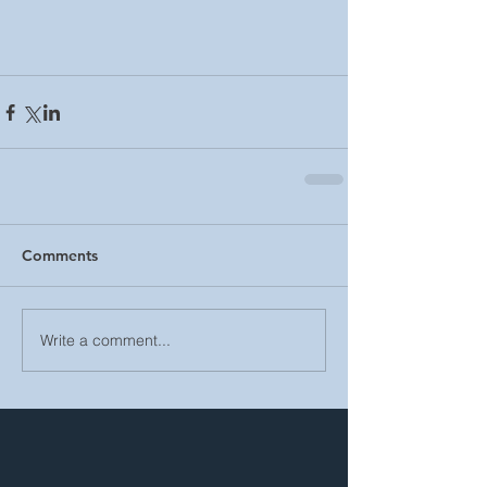
Comments
Write a comment...