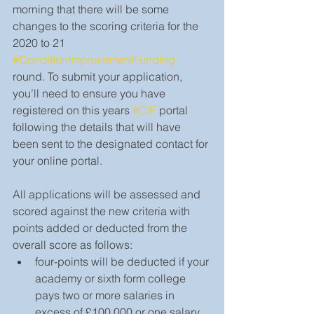
morning that there will be some 
changes to the scoring criteria for the 
2020 to 21 
#ConditionImprovementFunding
round. To submit your application, 
you’ll need to ensure you have 
registered on this years 
#CIF
 portal 
following the details that will have 
been sent to the designated contact for 
your online portal. 
All applications will be assessed and 
scored against the new criteria with 
points added or deducted from the 
overall score as follows:
four-points will be deducted if your 
academy or sixth form college 
pays two or more salaries in 
excess of £100,000 or one salary 