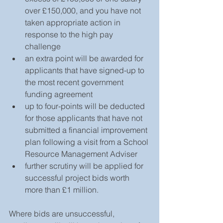
over £150,000, and you have not 
taken appropriate action in 
response to the high pay 
challenge 
an extra point will be awarded for 
applicants that have signed-up to 
the most recent government 
funding agreement 
up to four-points will be deducted 
for those applicants that have not 
submitted a financial improvement 
plan following a visit from a School 
Resource Management Adviser
further scrutiny will be applied for 
successful project bids worth 
more than £1 million. 
Where bids are unsuccessful, 