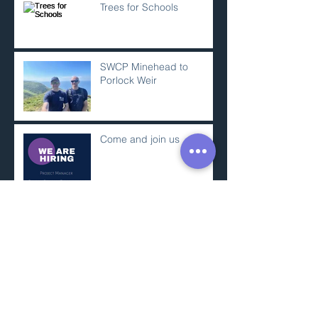
Trees for Schools
SWCP Minehead to
Porlock Weir
Come and join us
Somerset Decarbonisation
Project