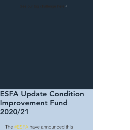
See our big challenge here!
ESFA Update Condition
Improvement Fund
2020/21
The 
#ESFA
 have announced this 