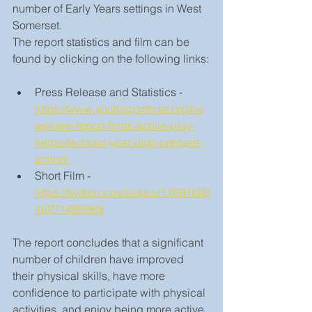
number of Early Years settings in West 
Somerset.
The report statistics and film can be 
found by clicking on the following links:
Press Release and Statistics - 
https://www.youthsporttrust.org/ne
ws/new-report-finds-active-play-
helps-two-four-year-olds-prepare-
school 
Short Film - 
https://twitter.com/i/status/11691688
16271699968
The report concludes that a significant 
number of children have improved 
their physical skills, have more 
confidence to participate with physical 
activities, and enjoy being more active. 