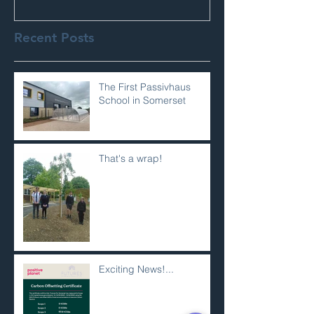
Recent Posts
The First Passivhaus
School in Somerset
That's a wrap!
Exciting News!...