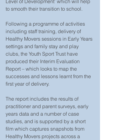
Level of Development’ which will help 
to smooth their transition to school. 
Following a programme of activities 
including staff training, delivery of 
Healthy Movers sessions in Early Years 
settings and family stay and play 
clubs, the Youth Sport Trust have 
produced their Interim Evaluation 
Report – which looks to map the 
successes and lessons learnt from the 
first year of delivery. 
The report includes the results of 
practitioner and parent surveys, early 
years data and a number of case 
studies, and is supported by a short 
film which captures snapshots from 
Healthy Movers projects across a 