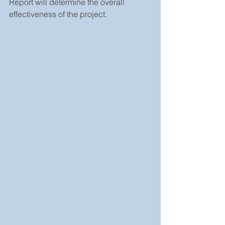
Report will determine the overall 
effectiveness of the project.