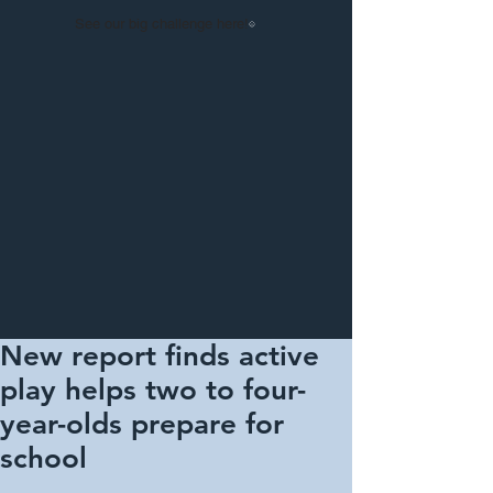
See our big challenge here!
New report finds active
play helps two to four-
year-olds prepare for
school