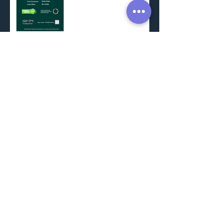
Trees for Schools
SWCP Minehead to
Porlock Weir
Come and join us
Somerset Decarbonisation
Project