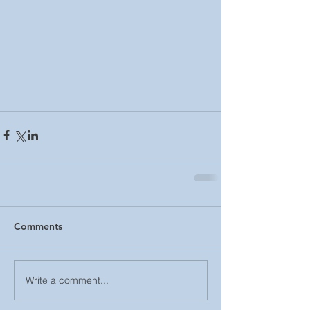
Comments
Write a comment...