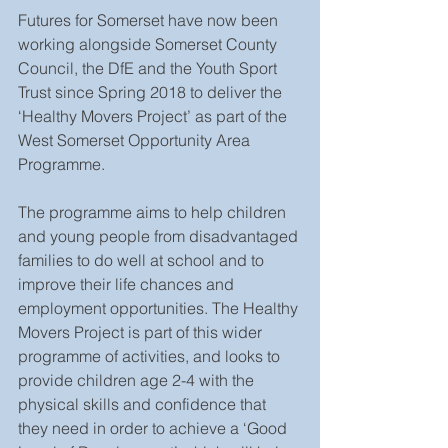
Futures for Somerset have now been 
working alongside Somerset County 
Council, the DfE and the Youth Sport 
Trust since Spring 2018 to deliver the 
‘Healthy Movers Project’ as part of the 
West Somerset Opportunity Area 
Programme.
The programme aims to help children 
and young people from disadvantaged 
families to do well at school and to 
improve their life chances and 
employment opportunities. The Healthy 
Movers Project is part of this wider 
programme of activities, and looks to 
provide children age 2-4 with the 
physical skills and confidence that 
they need in order to achieve a ‘Good 