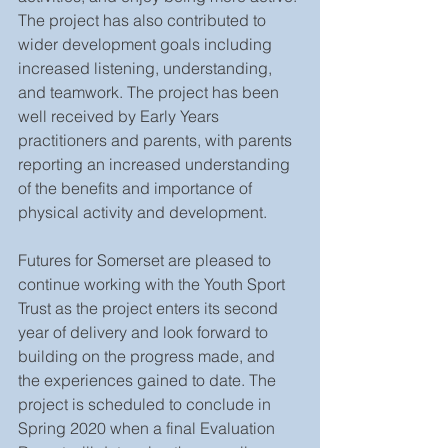
The project has also contributed to 
wider development goals including 
increased listening, understanding, 
and teamwork. The project has been 
well received by Early Years 
practitioners and parents, with parents 
reporting an increased understanding 
of the benefits and importance of 
physical activity and development.
Futures for Somerset are pleased to 
continue working with the Youth Sport 
Trust as the project enters its second 
year of delivery and look forward to 
building on the progress made, and 
the experiences gained to date. The 
project is scheduled to conclude in 
Spring 2020 when a final Evaluation 